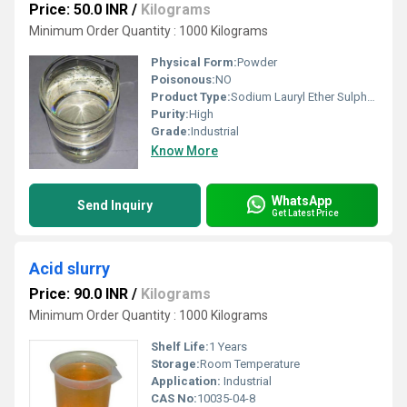
Price: 50.0 INR
/
Kilograms
Minimum Order Quantity : 1000 Kilograms
Physical Form:
Powder
Poisonous:
NO
Product Type:
Sodium Lauryl Ether Sulphate
Purity:
High
Grade:
Industrial
Know More
WhatsApp
Send Inquiry
Get Latest Price
Acid slurry
Price: 90.0 INR
/
Kilograms
Minimum Order Quantity : 1000 Kilograms
Shelf Life:
1 Years
Storage:
Room Temperature
Application:
Industrial
CAS No:
10035-04-8