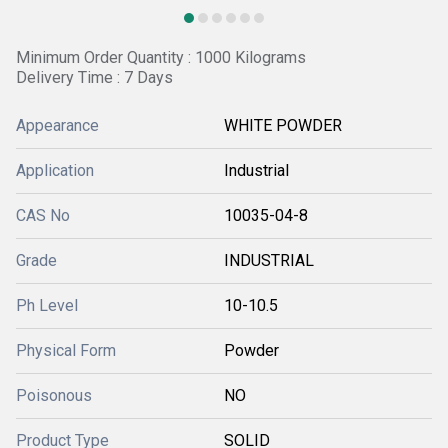
Minimum Order Quantity : 1000 Kilograms
Delivery Time : 7 Days
Appearance
WHITE POWDER
Application
Industrial
CAS No
10035-04-8
Grade
INDUSTRIAL
Ph Level
10-10.5
Physical Form
Powder
Poisonous
NO
Product Type
SOLID