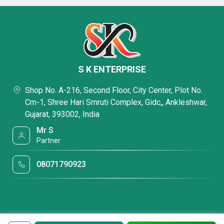
S K ENTERPRISE
Shop No. A-216, Second Floor, City Center, Plot No.
Cm-1, Shree Hari Smruti Complex, Gidc,, Ankleshwar,
Gujarat, 393002, India
Mr S
Partner
08071790923