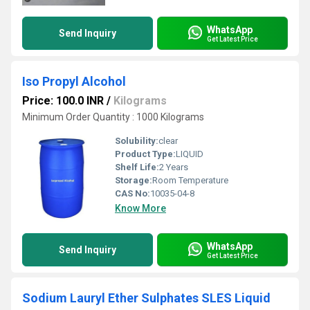
WhatsApp
Send Inquiry
Get Latest Price
Iso Propyl Alcohol
Price: 100.0 INR
/
Kilograms
Minimum Order Quantity : 1000 Kilograms
Solubility:
clear
Product Type:
LIQUID
Shelf Life:
2 Years
Storage:
Room Temperature
CAS No:
10035-04-8
Know More
WhatsApp
Send Inquiry
Get Latest Price
Sodium Lauryl Ether Sulphates SLES Liquid