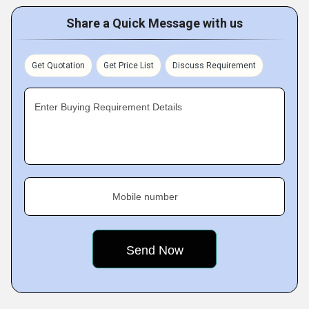
Share a Quick Message with us
Get Quotation
Get Price List
Discuss Requirement
Enter Buying Requirement Details
Mobile number