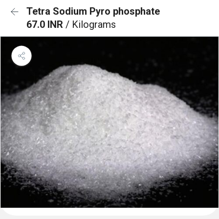
Tetra Sodium Pyro phosphate
67.0 INR
/ Kilograms