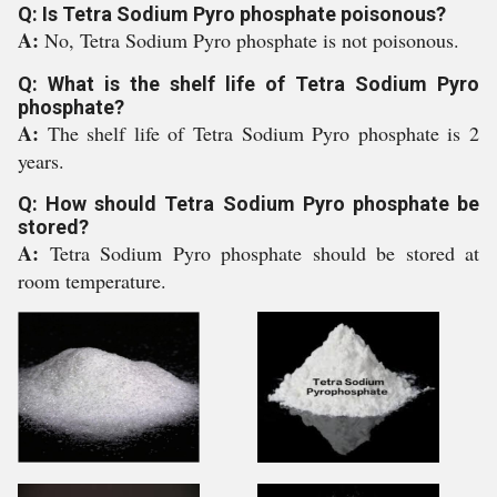
Q: Is Tetra Sodium Pyro phosphate poisonous?
A:
No, Tetra Sodium Pyro phosphate is not poisonous.
Q: What is the shelf life of Tetra Sodium Pyro
phosphate?
A:
The shelf life of Tetra Sodium Pyro phosphate is 2
years.
Q: How should Tetra Sodium Pyro phosphate be
stored?
A:
Tetra Sodium Pyro phosphate should be stored at
room temperature.