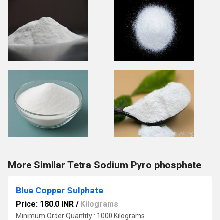
More Similar Tetra Sodium Pyro phosphate
Blue Copper Sulphate
Price: 180.0 INR
/
Kilograms
Minimum Order Quantity : 1000 Kilograms