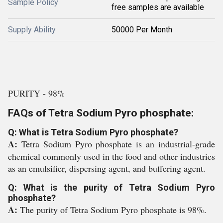
Sample Policy
free samples are available
Supply Ability
50000 Per Month
PURITY - 98%
FAQs of Tetra Sodium Pyro phosphate:
Q: What is Tetra Sodium Pyro phosphate?
A:
Tetra Sodium Pyro phosphate is an industrial-grade
chemical commonly used in the food and other industries
as an emulsifier, dispersing agent, and buffering agent.
Q: What is the purity of Tetra Sodium Pyro
phosphate?
A:
The purity of Tetra Sodium Pyro phosphate is 98%.