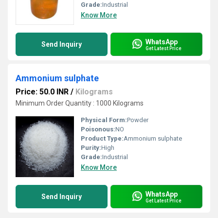
Grade:
Industrial
Know More
WhatsApp
Send Inquiry
Get Latest Price
Ammonium sulphate
Price: 50.0 INR
/
Kilograms
Minimum Order Quantity : 1000 Kilograms
Physical Form:
Powder
Poisonous:
NO
Product Type:
Ammonium sulphate
Purity:
High
Grade:
Industrial
Know More
WhatsApp
Send Inquiry
Get Latest Price