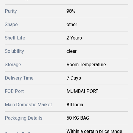
Purity
98%
Shape
other
Shelf Life
2 Years
Solubility
clear
Storage
Room Temperature
Delivery Time
7 Days
FOB Port
MUMBAI PORT
Main Domestic Market
All India
Packaging Details
50 KG BAG
Within a certain price range