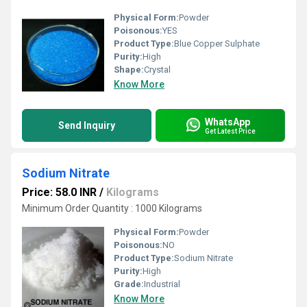
Physical Form:
Powder
Poisonous:
YES
Product Type:
Blue Copper Sulphate
Purity:
High
Shape:
Crystal
Know More
WhatsApp
Send Inquiry
Get Latest Price
Sodium Nitrate
Price: 58.0 INR
/
Kilograms
Minimum Order Quantity : 1000 Kilograms
Physical Form:
Powder
Poisonous:
NO
Product Type:
Sodium Nitrate
Purity:
High
Grade:
Industrial
Know More