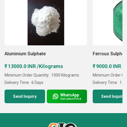
Aluminium Sulphate
Ferrous Sulphat
₹ 13000.0 INR /Kilograms
₹ 9000.0 INR /
Minimum Order Quantity : 1000 Kilograms
Minimum Order Qua
Delivery Time : 6 Days
Delivery Time : 1 D
WhatsApp
Send Inquiry
Send Inquiry
Get Latest Price