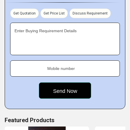
from numerous customers across the market. We
periodically conduct research & development tasks to stay
Get Quotation
Get Price List
Discuss Requirement
aware of market demands and update our product-line,
accordingly. Furthermore, we attract and retain customers to
Enter Buying Requirement Details
us by providing on-time delivery of orders and maintaining
clarity in deals.
Mobile number
Featured Products