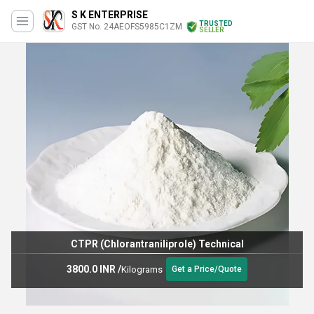
S K ENTERPRISE
TRUSTED
GST No. 24AEOFS5985C1ZM
SELLER
Pu thinner
49.0 INR
/
Kilograms
Get a Price/Quote