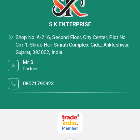
S K ENTERPRISE
Shop No. A-216, Second Floor, City Center, Plot No.
Cm-1, Shree Hari Smruti Complex, Gidc,, Ankleshwar,
Gujarat, 393002, India
Mr S
Partner
08071790923