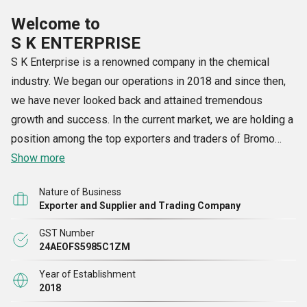
Welcome to
S K ENTERPRISE
S K Enterprise is a renowned company in the chemical
industry. We began our operations in 2018 and since then,
we have never looked back and attained tremendous
growth and success. In the current market, we are holding a
position among the top exporters and traders of Bromo
Anisole, Copper Sulphate, N Butanol, Nitric Acid, Sodium
Show more
Chloride and many other products. Each of the products that
Nature of Business
we present to customers is praised for its accuracy in
Exporter and Supplier and Trading Company
composition, right chemical properties and longer shelf life.
GST Number
As our products are reactive in nature, we ensure to supply
24AEOFS5985C1ZM
them in high quality packaging. Our products are carefully
packed in sealed and air-tight containers, we ensure to
Year of Establishment
2018
update the manufacturing date, expiry date, product name,