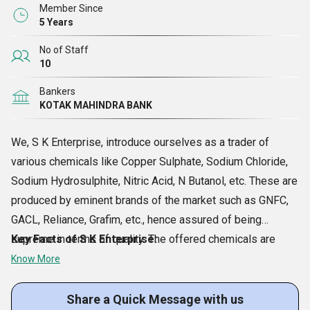
and many other required details on the packaging.
Member Since
5 Years
No of Staff
10
Bankers
KOTAK MAHINDRA BANK
We, S K Enterprise, introduce ourselves as a trader of
various chemicals like Copper Sulphate, Sodium Chloride,
Sodium Hydrosulphite, Nitric Acid, N Butanol, etc. These are
produced by eminent brands of the market such as GNFC,
GACL, Reliance, Grafim, etc., hence assured of being
supreme in terms of quality. The offered chemicals are
Key Facts of S K Enterprise:
safe to be used, accurately composed and longer in shelf
Know More
life. Due to their right properties and availability at
reasonable rates, our products bring to us heavy orders
Share a Quick Message with us