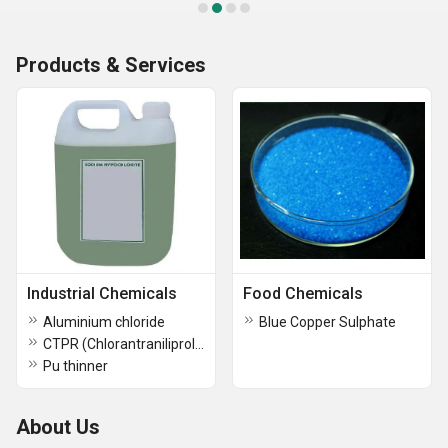
Products & Services
Industrial Chemicals
Food Chemicals
Aluminium chloride
Blue Copper Sulphate
CTPR (Chlorantraniliprole) Technical
Pu thinner
About Us